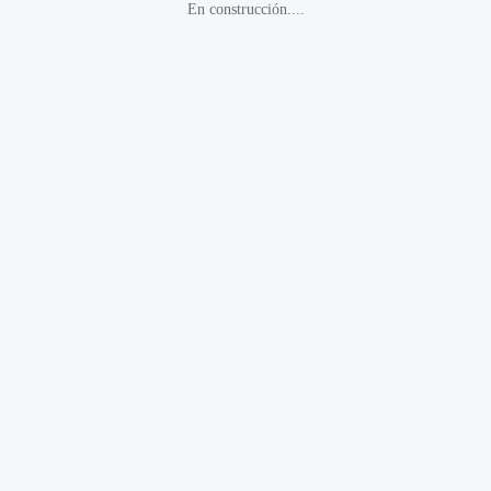
En construcción....