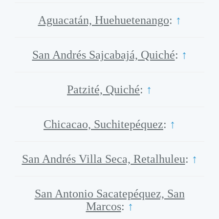
Aguacatán, Huehuetenango
:
↑
San Andrés Sajcabajá, Quiché
:
↑
Patzité, Quiché
:
↑
Chicacao, Suchitepéquez
:
↑
San Andrés Villa Seca, Retalhuleu
:
↑
San Antonio Sacatepéquez, San
Marcos
:
↑