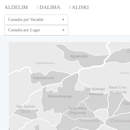
ALDELIM
/ DALIMA
/ ALISKI
Consulta por Variable
Consulta por Lugar