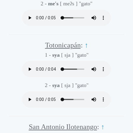
2 -
me's
[ meʔs ]
"gato"
Totonicapán
:
↑
1 -
sya
[ sja ]
"gato"
2 -
sya
[ sja ]
"gato"
San Antonio Ilotenango
:
↑