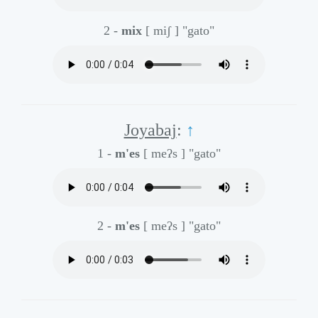
2 -
mix
[ miʃ ]
"gato"
Joyabaj
:
↑
1 -
m'es
[ meʔs ]
"gato"
2 -
m'es
[ meʔs ]
"gato"