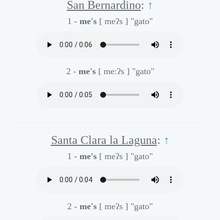
San Bernardino
:
↑
1 -
me's
[ meʔs ]
"gato"
2 -
me's
[ me:ʔs ]
"gato"
Santa Clara la Laguna
:
↑
1 -
me's
[ meʔs ]
"gato"
2 -
me's
[ meʔs ]
"gato"