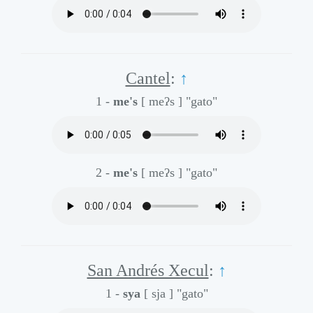
Cantel
:
↑
1 -
me's
[ meʔs ]
"gato"
2 -
me's
[ meʔs ]
"gato"
San Andrés Xecul
:
↑
1 -
sya
[ sja ]
"gato"