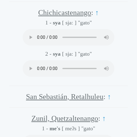
Chichicastenango
:
↑
1 -
sya
[ sja: ]
"gato"
2 -
sya
[ sja: ]
"gato"
San Sebastián, Retalhuleu
:
↑
Zunil, Quetzaltenango
:
↑
1 -
me's
[ meʔs ]
"gato"