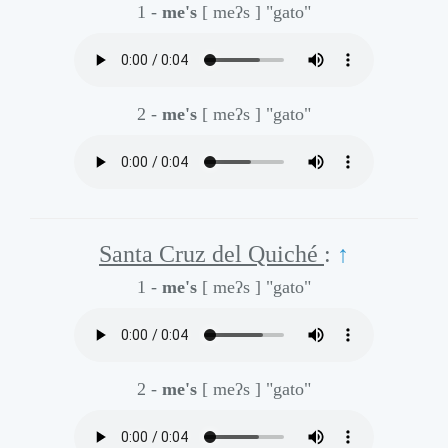
1 -
me's
[ meʔs ]
"gato"
2 -
me's
[ meʔs ]
"gato"
Santa Cruz del Quiché
:
↑
1 -
me's
[ meʔs ]
"gato"
2 -
me's
[ meʔs ]
"gato"