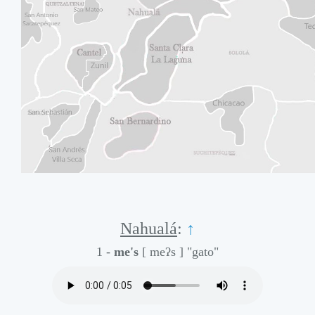
Nahualá
:
↑
1 -
me's
[ meʔs ]
"gato"