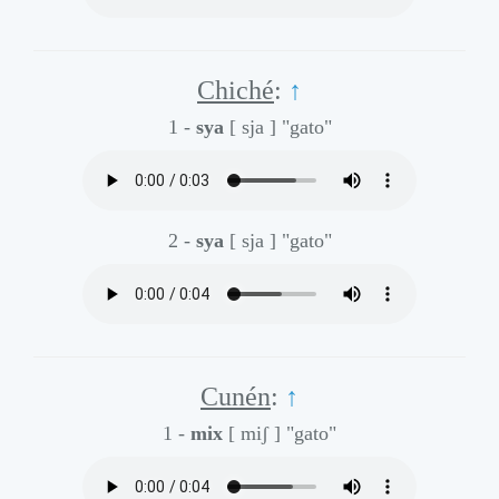
Chiché
:
↑
1 -
sya
[ sja ]
"gato"
2 -
sya
[ sja ]
"gato"
Cunén
:
↑
1 -
mix
[ miʃ ]
"gato"