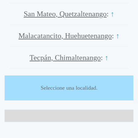
San Mateo, Quetzaltenango
:
↑
Malacatancito, Huehuetenango
:
↑
Tecpán, Chimaltenango
:
↑
Seleccione una localidad.