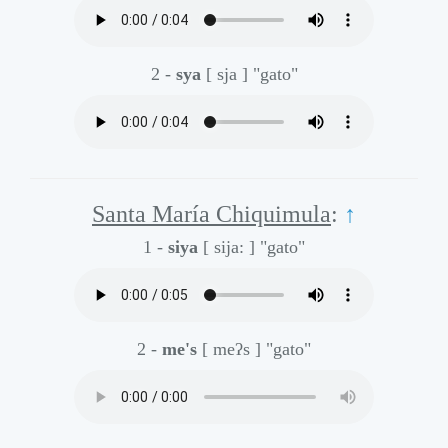
2 -
sya
[ sja ]
"gato"
Santa María Chiquimula
:
↑
1 -
siya
[ sija: ]
"gato"
2 -
me's
[ meʔs ]
"gato"