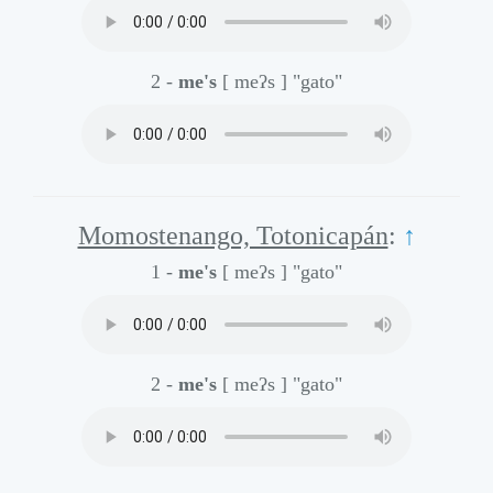
2 -
me's
[ meʔs ]
"gato"
Momostenango, Totonicapán
:
↑
1 -
me's
[ meʔs ]
"gato"
2 -
me's
[ meʔs ]
"gato"